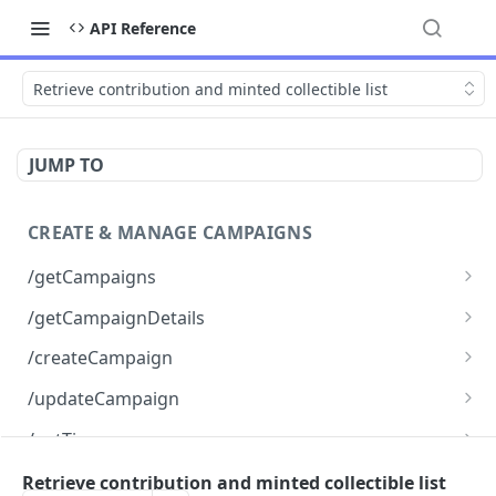
API Reference
Retrieve contribution and minted collectible list
JUMP TO
CREATE & MANAGE CAMPAIGNS
/getCampaigns
Retrieve all campaigns
GET
/getCampaignDetails
Retrieve complete details for a specific
GET
/createCampaign
campaign
Create a new fundraising campaign
POST
/updateCampaign
Update an existing fundraising campaign
PUT
/getTiers
Retrieve all tiers for a campaign
POST
/createTier
Retrieve contribution and minted collectible list