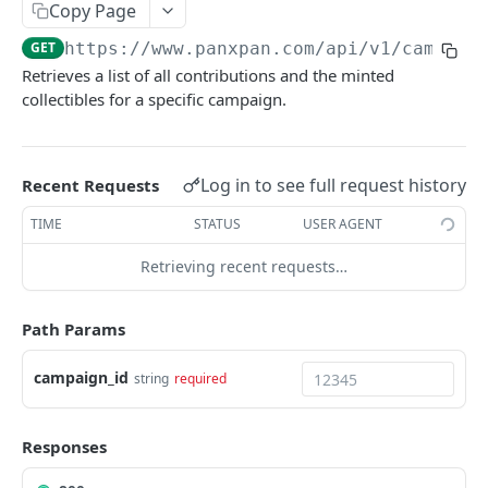
Copy Page
Add a new tier to a campaign
POST
/updateTier
GET
https://www.panxpan.com/api/v1
/campaig
Update tier information for a campaign
PATCH
/deleteTier
Retrieves a list of all contributions and the minted
Delete a tier from a campaign
DEL
collectibles for a specific campaign.
/transferCampaign
Transfer ownership of a campaign
POST
/deleteCampaign
Delete an existing campaign
DEL
Log in to see full request history
Recent Requests
PULL CAMPAIGN ACTIVITY
TIME
STATUS
USER AGENT
/campaigns/{campaign_id}/contributions
Retrieving recent requests…
Retrieve contribution and minted collectible
GET
list
Path Params
/campaigns/{campaign_id}/tokens
campaign_id
string
required
Retrieve minted tokens log
GET
GIVE OUT & MANAGE COLLECTIBLES
Responses
/collectibles/paid/generate-link